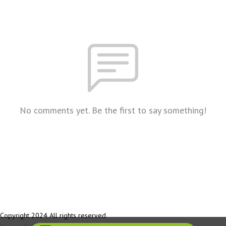
No comments yet. Be the first to say something!
Copyright 2024 All rights reserved.