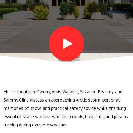
the
State
Workers
Who
Keep Us
Hosts Jonathan Owens, Ardis Watkins, Suzanne Beasley, and
Safe
Sammy Cline discuss an approaching Arctic storm, personal
memories of snow, and practical safety advice while thanking
essential state workers who keep roads, hospitals, and prisons
running during extreme weather.