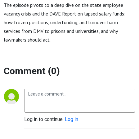
The episode pivots to a deep dive on the state employee
vacancy crisis and the DAVE Report on lapsed salary funds:
how frozen positions, underfunding, and turnover harm
services from DMV to prisons and universities, and why
lawmakers should act.
Comment (0)
Log in to continue.
Log in